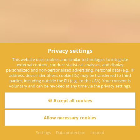
Privacy settings
This website uses cookies and similar technologies to integrate
external content, conduct statistical analyses, and display
personalized and non-personalized advertising. Personal data (e.g., IP
address, device identifiers, cookie IDs) may be transferred to third
parties, including outside the EU (e.g., to the USA). Your consent is
voluntary and can be revoked at any time via the privacy settings.
🍪 Accept all cookies
Allow necessary cookies
Everything at a glance
Settings
Data protection
Imprint
More than just a hotel...