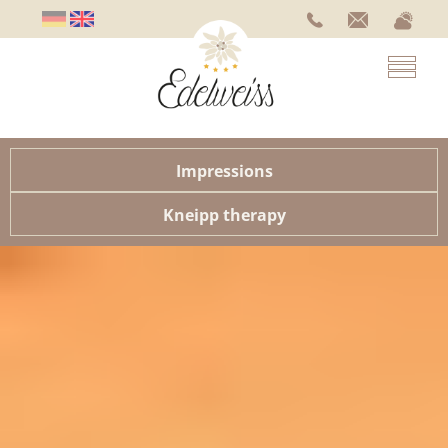
Impressions
Kneipp therapy