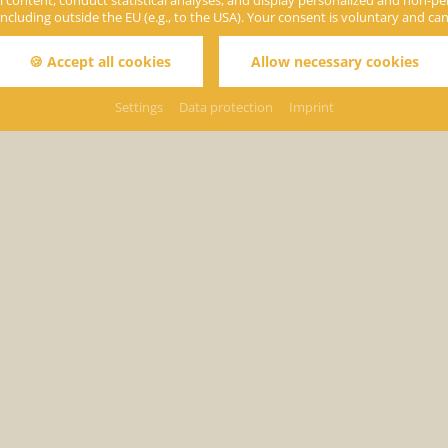
 content, conduct statistical analyses, and display personalized and non-perso
including outside the EU (e.g., to the USA). Your consent is voluntary and ca
🍪 Accept all cookies
Allow necessary cookies
Settings
Data protection
Imprint
Holi
ack to page:
Prices & Info