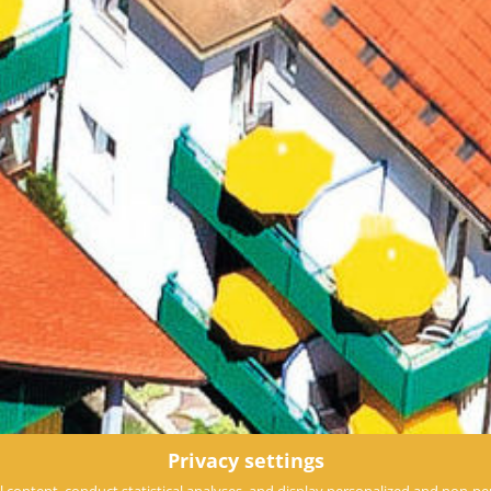
Privacy settings