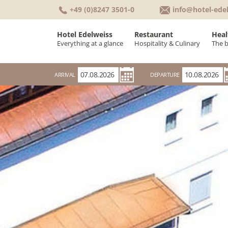
+49 (0)8247 3501-0
info@hotel-ede
Hotel Edelweiss
Restaurant
Heal
Everything at a glance
Hospitality & Culinary
The 
Welcome
Culinary & Cuisin
K
ARRIVAL
DEPARTURE
Rooms & Suites
Breakfast buffet
W
Conferences & Seminars
Rooms
W
Holiday Weather
Awards
Everything at a glance
History