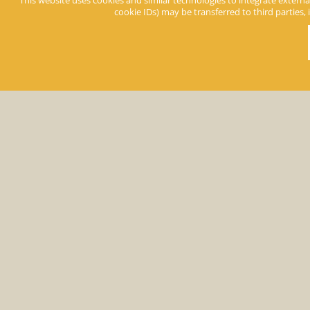
Prices Apartments
This website uses cookies and similar technologies to integrate external
cookie IDs) may be transferred to third parties, 
Keine Angebote gefunden
Prices room
«
b