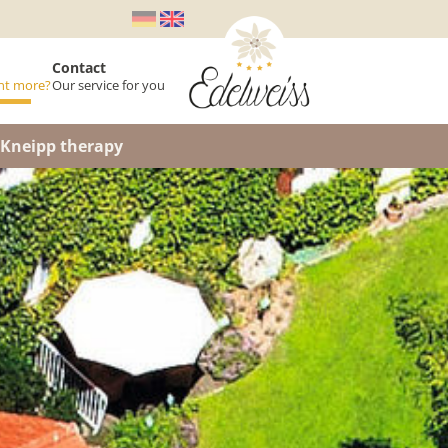
Contact
nt more?
Our service for you
s
Kneipp therapy
ons
rtment
llation Insurance