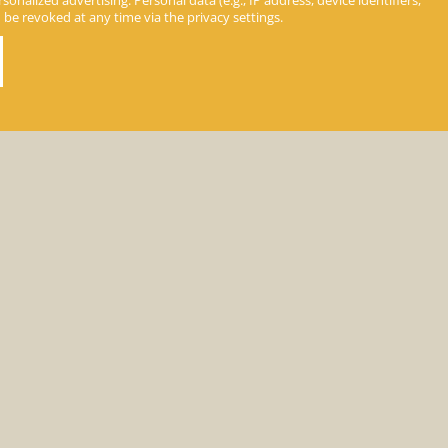
nalized advertising. Personal data (e.g., IP address, device identifiers,
n be revoked at any time via the privacy settings.
day info
»